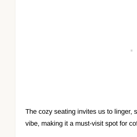
The cozy seating invites us to linger,
vibe, making it a must-visit spot for co