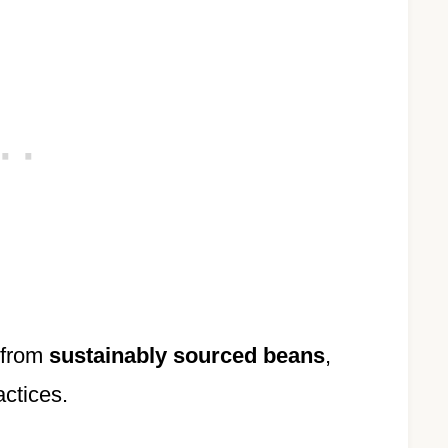
 from
sustainably sourced beans
,
actices.