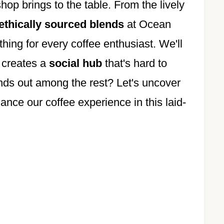
hop brings to the table. From the lively
ethically sourced blends
at Ocean
ng for every coffee enthusiast. We'll
 creates a
social hub
that's hard to
ands out among the rest? Let's uncover
ance our coffee experience in this laid-