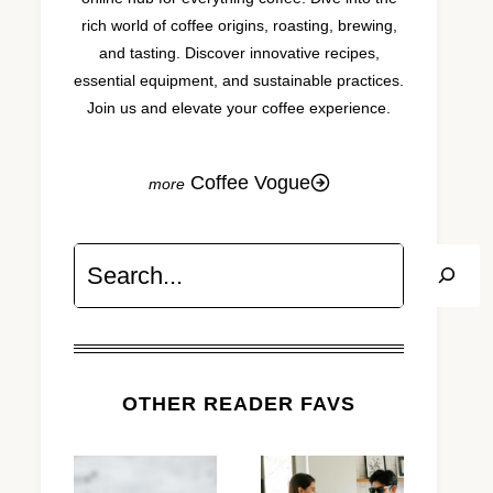
rich world of coffee origins, roasting, brewing,
and tasting. Discover innovative recipes,
essential equipment, and sustainable practices.
Join us and elevate your coffee experience.
Coffee Vogue
Search
OTHER READER FAVS