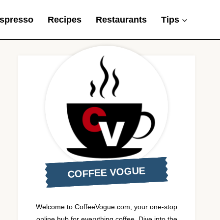
spresso
Recipes
Restaurants
Tips
COFFEE VOGUE
Welcome to CoffeeVogue.com, your one-stop
online hub for everything coffee. Dive into the