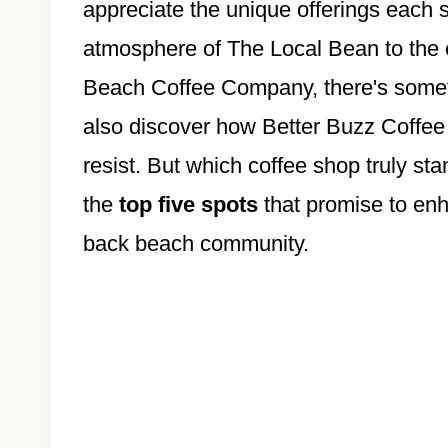
appreciate the unique offerings each s
atmosphere of The Local Bean to the
Beach Coffee Company, there's somethi
also discover how Better Buzz Coffee
resist. But which coffee shop truly st
the
top five spots
that promise to enh
back beach community.