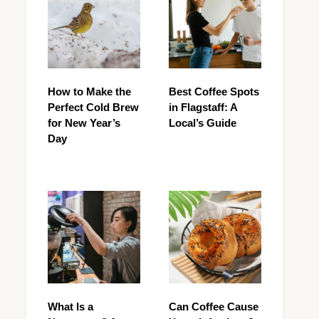
How to Make the
Best Coffee Spots
Perfect Cold Brew
in Flagstaff: A
for New Year’s
Local’s Guide
Day
What Is a
Can Coffee Cause