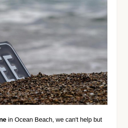
ene
in Ocean Beach, we can't help but