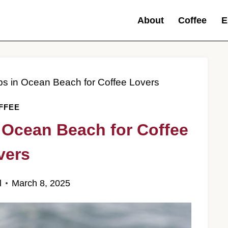
About
Coffee
E
ps in Ocean Beach for Coffee Lovers
FFEE
 Ocean Beach for Coffee
vers
l
March 8, 2025