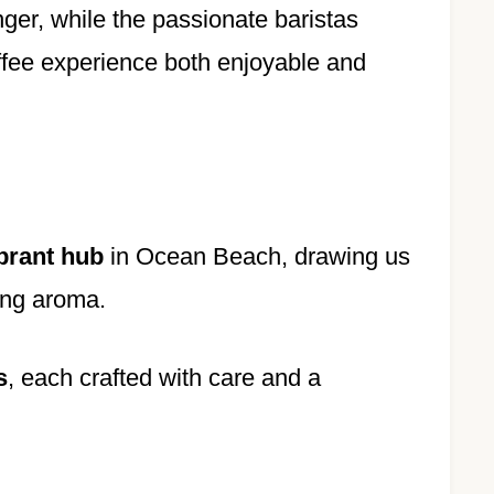
inger, while the passionate baristas
ffee experience both enjoyable and
brant hub
in Ocean Beach, drawing us
cing aroma.
s
, each crafted with care and a