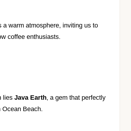
s a warm atmosphere, inviting us to
low coffee enthusiasts.
 lies
Java Earth
, a gem that perfectly
n Ocean Beach.