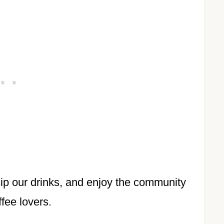
 sip our drinks, and enjoy the community
ffee lovers.