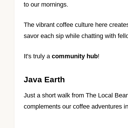
to our mornings.
The vibrant coffee culture here create
savor each sip while chatting with fel
It's truly a
community hub
!
Java Earth
Just a short walk from The Local Bean
complements our coffee adventures i