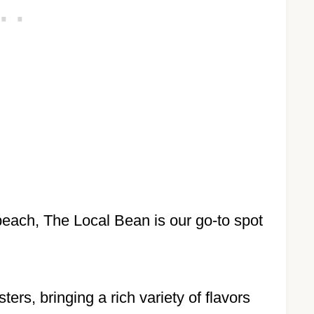
 beach, The Local Bean is our go-to spot
rs, bringing a rich variety of flavors