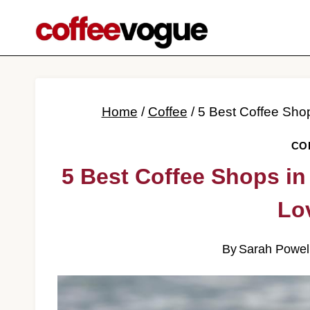
Skip
to
content
Home
/
Coffee
/
5 Best Coffee Sho
CO
5 Best Coffee Shops in
Lo
By
Sarah Powel