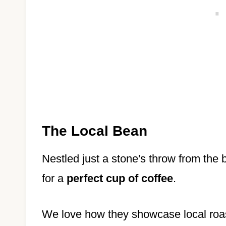
The Local Bean
Nestled just a stone's throw from the
for a
perfect cup of coffee
.
We love how they showcase local roaste