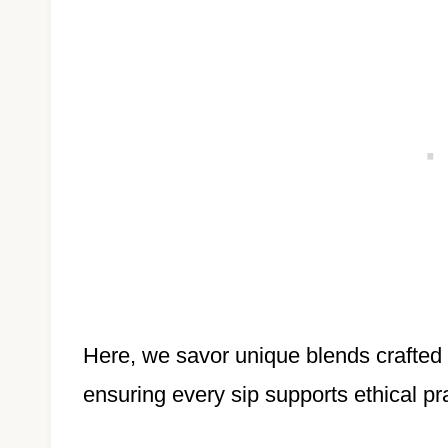
Here, we savor unique blends crafted
ensuring every sip supports ethical pr