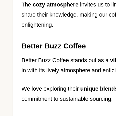
The
cozy atmosphere
invites us to l
share their knowledge, making our co
enlightening.
Better Buzz Coffee
Better Buzz Coffee stands out as a
vi
in with its lively atmosphere and enti
We love exploring their
unique blend
commitment to sustainable sourcing.