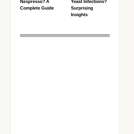
Nespresso? A
Yeast Infections?
Complete Guide
Surprising
Insights