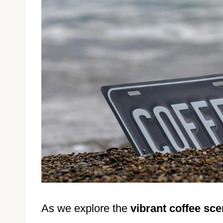
As we explore the
vibrant coffee sc