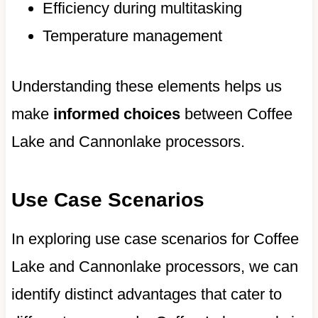
Efficiency during multitasking
Temperature management
Understanding these elements helps us
make
informed choices
between Coffee
Lake and Cannonlake processors.
Use Case Scenarios
In exploring use case scenarios for Coffee
Lake and Cannonlake processors, we can
identify distinct advantages that cater to