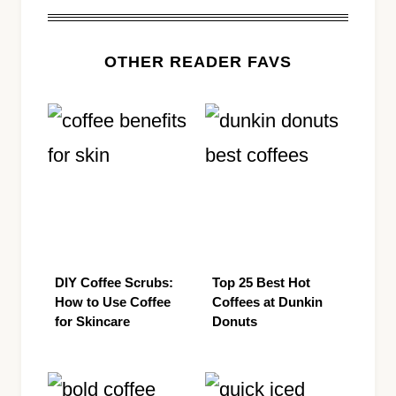
OTHER READER FAVS
DIY Coffee Scrubs:
Top 25 Best Hot
How to Use Coffee
Coffees at Dunkin
for Skincare
Donuts