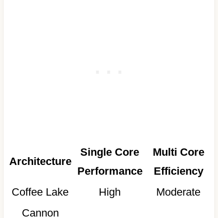
Single Core
Multi Core
Architecture
Performance
Efficiency
Coffee Lake
High
Moderate
Cannon