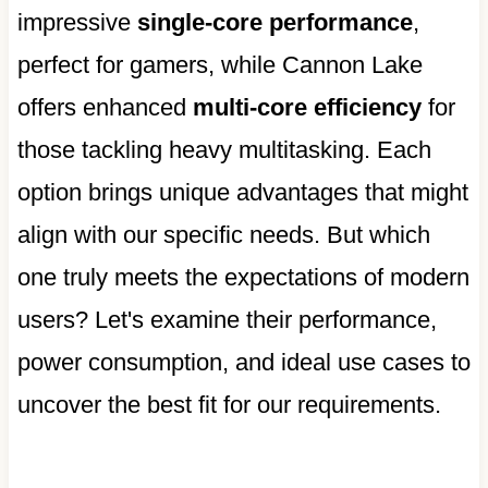
impressive
single-core performance
,
perfect for gamers, while Cannon Lake
offers enhanced
multi-core efficiency
for
those tackling heavy multitasking. Each
option brings unique advantages that might
align with our specific needs. But which
one truly meets the expectations of modern
users? Let's examine their performance,
power consumption, and ideal use cases to
uncover the best fit for our requirements.