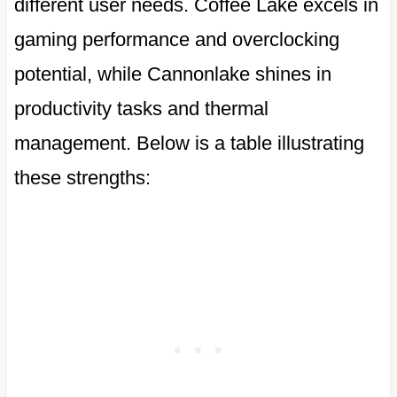
different user needs. Coffee Lake excels in
gaming performance and overclocking
potential, while Cannonlake shines in
productivity tasks and thermal
management. Below is a table illustrating
these strengths: