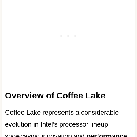
Overview of Coffee Lake
Coffee Lake represents a considerable
evolution in Intel's processor lineup,
showcasing innovation and
performance