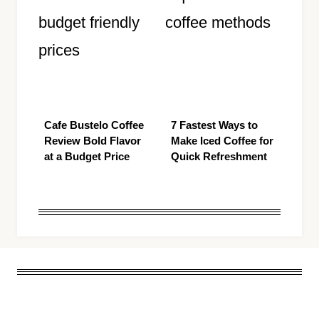
Cafe Bustelo Coffee
7 Fastest Ways to
Review Bold Flavor
Make Iced Coffee for
at a Budget Price
Quick Refreshment