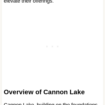
elevate their offerings.
Overview of Cannon Lake
Cannon Lake, building on the foundations