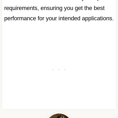
requirements, ensuring you get the best
performance for your intended applications.