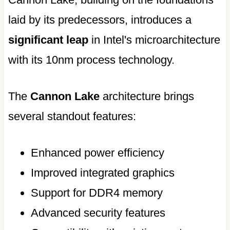
laid by its predecessors, introduces a
significant leap
in Intel's microarchitecture
with its 10nm process technology.
The
Cannon Lake
architecture brings
several standout features:
Enhanced power efficiency
Improved integrated graphics
Support for DDR4 memory
Advanced security features