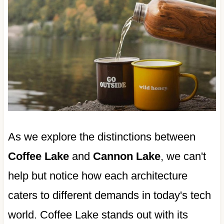
As we explore the distinctions between
Coffee Lake
and
Cannon Lake
, we can't
help but notice how each architecture
caters to different demands in today's tech
world. Coffee Lake stands out with its