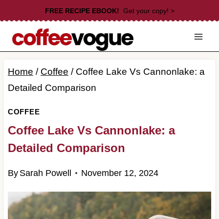
Skip
FREE RECIPE EBOOK!
Get your copy! >
to
content
Home
/
Coffee
/
Coffee Lake Vs Cannonlake: a
Detailed Comparison
COFFEE
Coffee Lake Vs Cannonlake: a
Detailed Comparison
By
Sarah Powell
November 12, 2024