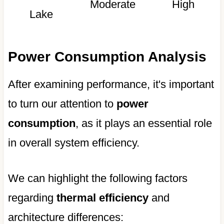
Moderate
High
Lake
Power Consumption Analysis
After examining performance, it's important
to turn our attention to
power
consumption
, as it plays an essential role
in overall system efficiency.
We can highlight the following factors
regarding
thermal efficiency
and
architecture differences: