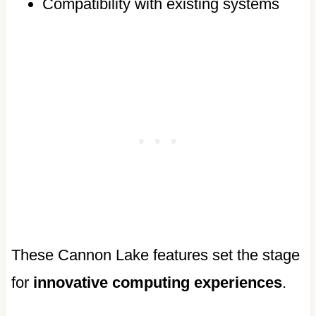
Compatibility with existing systems
These Cannon Lake features set the stage
for
innovative computing experiences
.