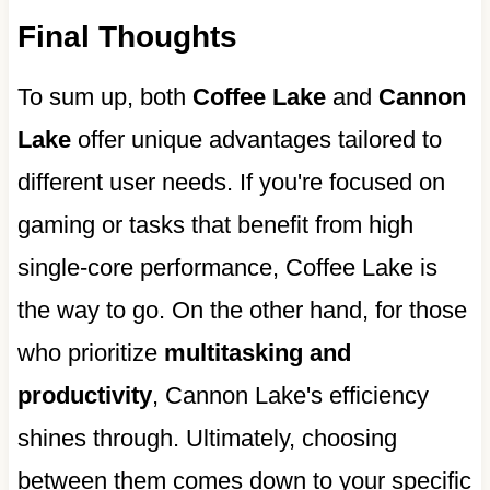
Final Thoughts
To sum up, both
Coffee Lake
and
Cannon
Lake
offer unique advantages tailored to
different user needs. If you're focused on
gaming or tasks that benefit from high
single-core performance, Coffee Lake is
the way to go. On the other hand, for those
who prioritize
multitasking and
productivity
, Cannon Lake's efficiency
shines through. Ultimately, choosing
between them comes down to your specific