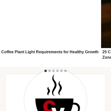
Coffee Plant Light Requirements for Healthy Growth
25 C
Zon