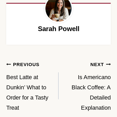
Sarah Powell
Post
PREVIOUS
NEXT
navigation
Best Latte at
Is Americano
Dunkin’ What to
Black Coffee: A
Order for a Tasty
Detailed
Treat
Explanation