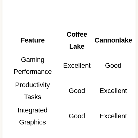
Coffee
Feature
Cannonlake
Lake
Gaming
Excellent
Good
Performance
Productivity
Good
Excellent
Tasks
Integrated
Good
Excellent
Graphics