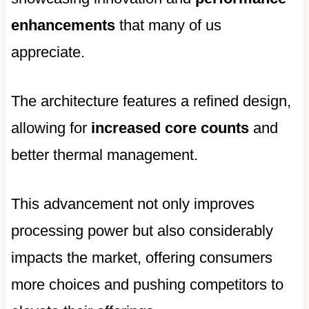
enhancements
that many of us
appreciate.
The architecture features a refined design,
allowing for
increased core counts
and
better thermal management.
This advancement not only improves
processing power but also considerably
impacts the market, offering consumers
more choices and pushing competitors to