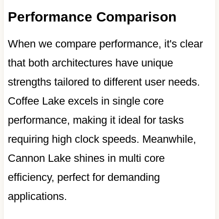
Performance Comparison
When we compare performance, it's clear
that both architectures have unique
strengths tailored to different user needs.
Coffee Lake excels in single core
performance, making it ideal for tasks
requiring high clock speeds. Meanwhile,
Cannon Lake shines in multi core
efficiency, perfect for demanding
applications.