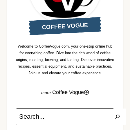
COFFEE VOGUE
Welcome to CoffeeVogue.com, your one-stop online hub
for everything coffee. Dive into the rich world of coffee
origins, roasting, brewing, and tasting. Discover innovative
recipes, essential equipment, and sustainable practices.
Join us and elevate your coffee experience.
Coffee Vogue
Search