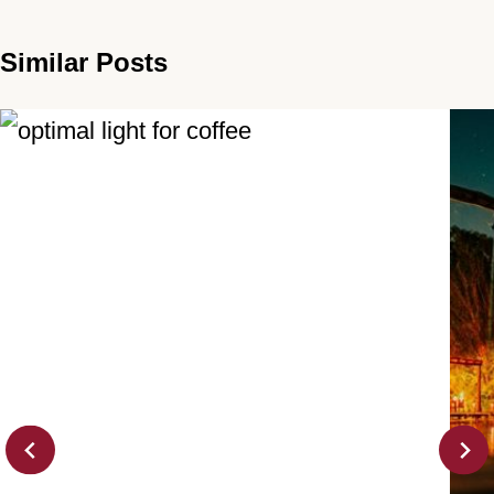
Similar Posts