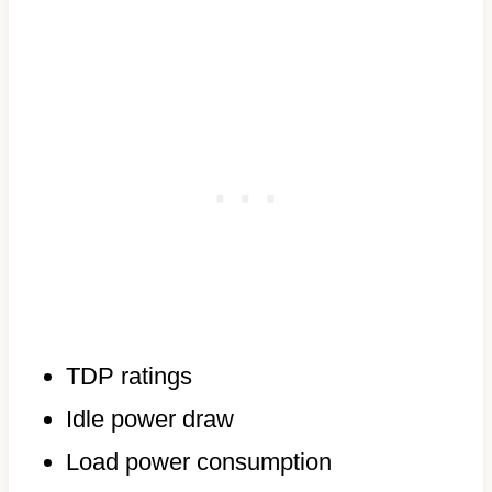
TDP ratings
Idle power draw
Load power consumption