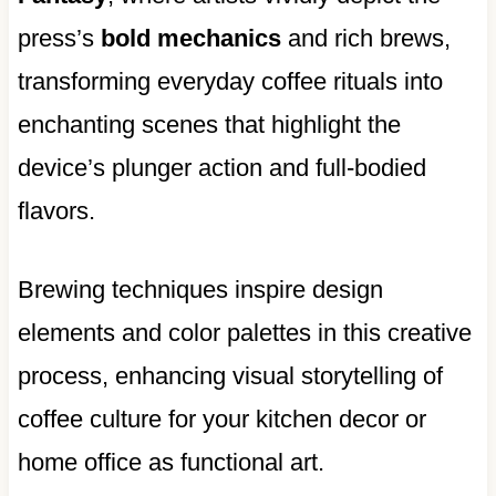
press’s
bold mechanics
and rich brews,
transforming everyday coffee rituals into
enchanting scenes that highlight the
device’s plunger action and full-bodied
flavors.
Brewing techniques inspire design
elements and color palettes in this creative
process, enhancing visual storytelling of
coffee culture for your kitchen decor or
home office as functional art.