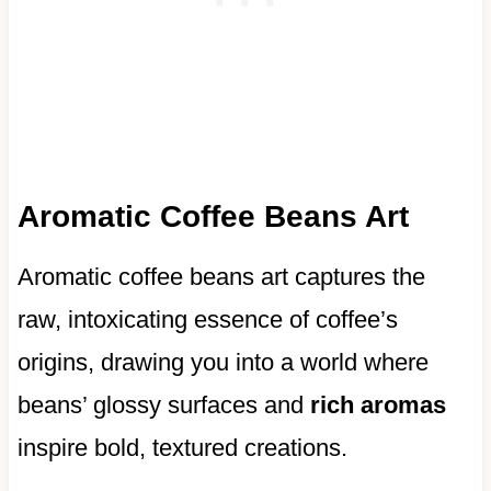
Aromatic Coffee Beans Art
Aromatic coffee beans art captures the
raw, intoxicating essence of coffee’s
origins, drawing you into a world where
beans’ glossy surfaces and
rich aromas
inspire bold, textured creations.