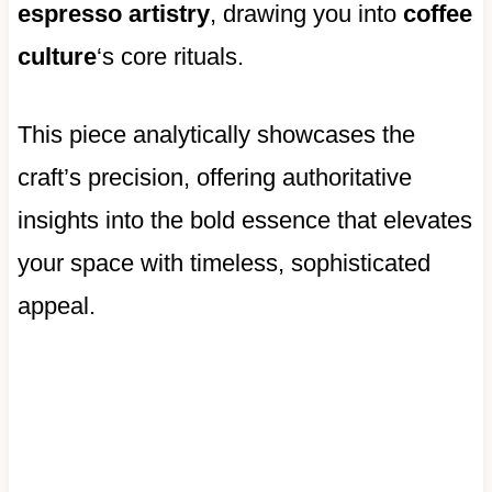
espresso artistry
, drawing you into
coffee
culture
‘s core rituals.
This piece analytically showcases the
craft’s precision, offering authoritative
insights into the bold essence that elevates
your space with timeless, sophisticated
appeal.