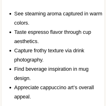
See steaming aroma captured in warm
colors.
Taste espresso flavor through cup
aesthetics.
Capture frothy texture via drink
photography.
Find beverage inspiration in mug
design.
Appreciate cappuccino art’s overall
appeal.