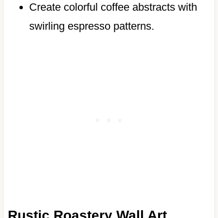
Create colorful coffee abstracts with
swirling espresso patterns.
Rustic Roastery Wall Art