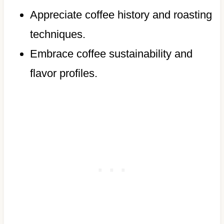
Appreciate coffee history and roasting
techniques.
Embrace coffee sustainability and
flavor profiles.