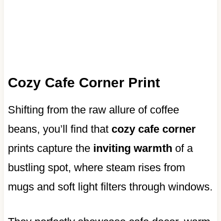
Cozy Cafe Corner Print
Shifting from the raw allure of coffee
beans, you’ll find that
cozy cafe corner
prints capture the
inviting warmth
of a
bustling spot, where steam rises from
mugs and soft light filters through windows.