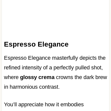
Espresso Elegance
Espresso Elegance masterfully depicts the
refined intensity of a perfectly pulled shot,
where
glossy crema
crowns the dark brew
in harmonious contrast.
You’ll appreciate how it embodies