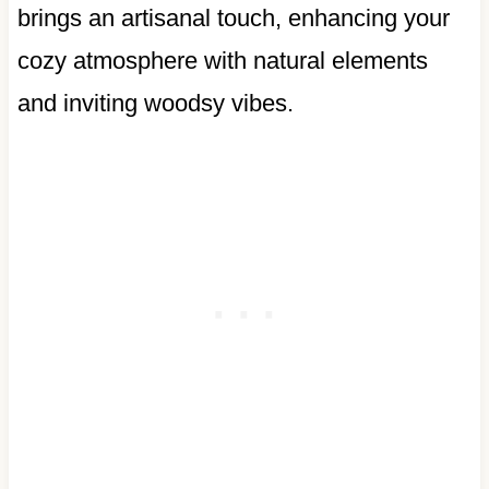
brings an artisanal touch, enhancing your
cozy atmosphere with natural elements
and inviting woodsy vibes.