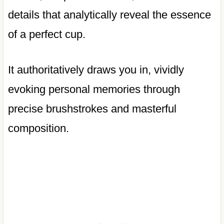
details that analytically reveal the essence
of a perfect cup.
It authoritatively draws you in, vividly
evoking personal memories through
precise brushstrokes and masterful
composition.