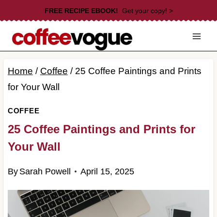
Skip
FREE RECIPE EBOOK!
Get your copy! >
to
content
Home
/
Coffee
/
25 Coffee Paintings and Prints
for Your Wall
COFFEE
25 Coffee Paintings and Prints for
Your Wall
By
Sarah Powell
April 15, 2025