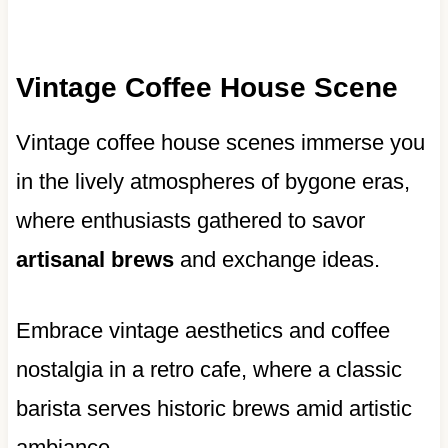
Vintage Coffee House Scene
Vintage coffee house scenes immerse you
in the lively atmospheres of bygone eras,
where enthusiasts gathered to savor
artisanal brews
and exchange ideas.
Embrace vintage aesthetics and coffee
nostalgia in a retro cafe, where a classic
barista serves historic brews amid artistic
ambiance.