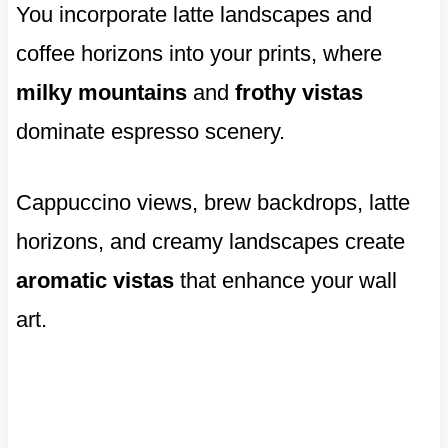
You incorporate latte landscapes and
coffee horizons into your prints, where
milky mountains
and
frothy vistas
dominate espresso scenery.
Cappuccino views, brew backdrops, latte
horizons, and creamy landscapes create
aromatic vistas
that enhance your wall
art.