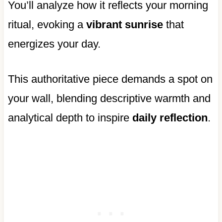
You’ll analyze how it reflects your morning
ritual, evoking a
vibrant sunrise
that
energizes your day.
This authoritative piece demands a spot on
your wall, blending descriptive warmth and
analytical depth to inspire
daily reflection
.