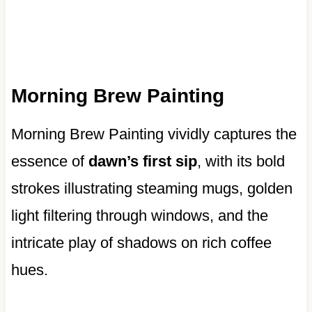
Morning Brew Painting
Morning Brew Painting vividly captures the
essence of
dawn’s first sip
, with its bold
strokes illustrating steaming mugs, golden
light filtering through windows, and the
intricate play of shadows on rich coffee
hues.