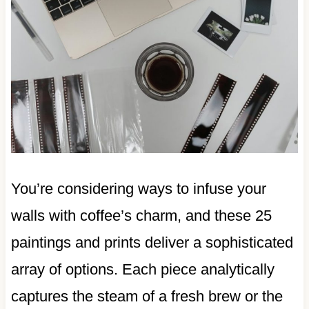
You’re considering ways to infuse your
walls with coffee’s charm, and these 25
paintings and prints deliver a sophisticated
array of options. Each piece analytically
captures the steam of a fresh brew or the