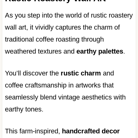
As you step into the world of rustic roastery
wall art, it vividly captures the charm of
traditional coffee roasting through
weathered textures and
earthy palettes
.
You’ll discover the
rustic charm
and
coffee craftsmanship in artworks that
seamlessly blend vintage aesthetics with
earthy tones.
This farm-inspired,
handcrafted decor