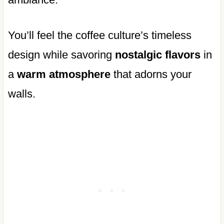
You’ll feel the coffee culture’s timeless
design while savoring
nostalgic flavors
in
a
warm atmosphere
that adorns your
walls.