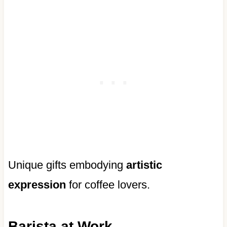
Unique gifts embodying
artistic
expression
for coffee lovers.
Barista at Work