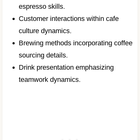
espresso skills.
Customer interactions within cafe
culture dynamics.
Brewing methods incorporating coffee
sourcing details.
Drink presentation emphasizing
teamwork dynamics.