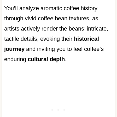
You’ll analyze aromatic coffee history
through vivid coffee bean textures, as
artists actively render the beans’ intricate,
tactile details, evoking their
historical
journey
and inviting you to feel coffee’s
enduring
cultural depth
.