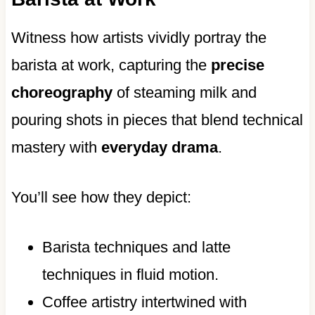
Witness how artists vividly portray the
barista at work, capturing the
precise
choreography
of steaming milk and
pouring shots in pieces that blend technical
mastery with
everyday drama
.
You’ll see how they depict:
Barista techniques and latte
techniques in fluid motion.
Coffee artistry intertwined with