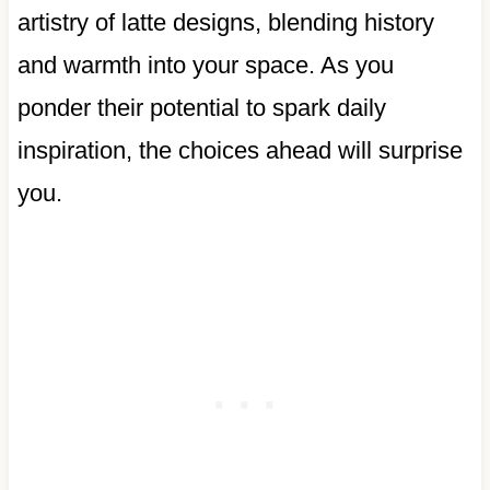
artistry of latte designs, blending history
and warmth into your space. As you
ponder their potential to spark daily
inspiration, the choices ahead will surprise
you.