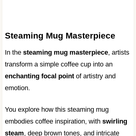
Steaming Mug Masterpiece
In the
steaming mug masterpiece
, artists
transform a simple coffee cup into an
enchanting focal point
of artistry and
emotion.
You explore how this steaming mug
embodies coffee inspiration, with
swirling
steam
, deep brown tones, and intricate