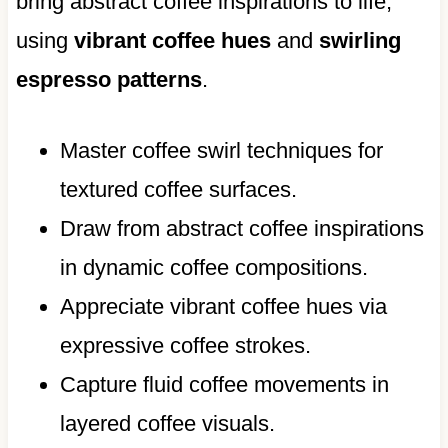
bring abstract coffee inspirations to life,
using
vibrant coffee hues
and
swirling
espresso patterns
.
Master coffee swirl techniques for
textured coffee surfaces.
Draw from abstract coffee inspirations
in dynamic coffee compositions.
Appreciate vibrant coffee hues via
expressive coffee strokes.
Capture fluid coffee movements in
layered coffee visuals.