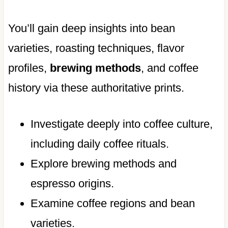
You’ll gain deep insights into bean
varieties, roasting techniques, flavor
profiles,
brewing methods
, and coffee
history via these authoritative prints.
Investigate deeply into coffee culture,
including daily coffee rituals.
Explore brewing methods and
espresso origins.
Examine coffee regions and bean
varieties.