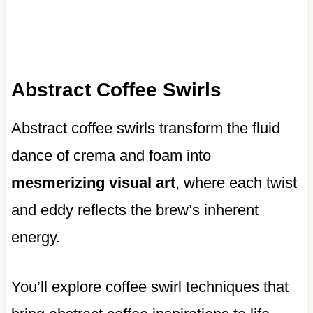
Abstract Coffee Swirls
Abstract coffee swirls transform the fluid
dance of crema and foam into
mesmerizing visual art
, where each twist
and eddy reflects the brew’s inherent
energy.
You’ll explore coffee swirl techniques that