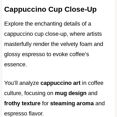
Cappuccino Cup Close-Up
Explore the enchanting details of a
cappuccino cup close-up, where artists
masterfully render the velvety foam and
glossy espresso to evoke coffee’s
essence.
You’ll analyze
cappuccino art
in coffee
culture, focusing on
mug design
and
frothy texture
for
steaming aroma
and
espresso flavor.