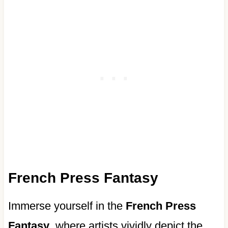
French Press Fantasy
Immerse yourself in the
French Press
Fantasy
, where artists vividly depict the