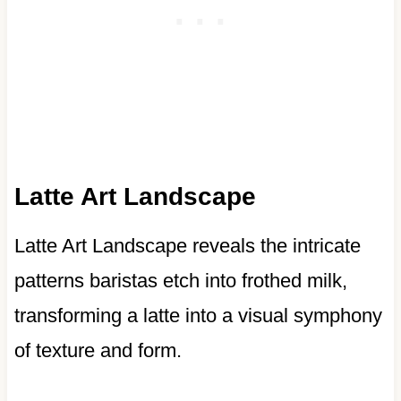
Latte Art Landscape
Latte Art Landscape reveals the intricate
patterns baristas etch into frothed milk,
transforming a latte into a visual symphony
of texture and form.