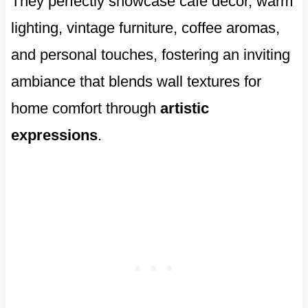
They perfectly showcase cafe decor, warm
lighting, vintage furniture, coffee aromas,
and personal touches, fostering an inviting
ambiance that blends wall textures for
home comfort through
artistic
expressions
.