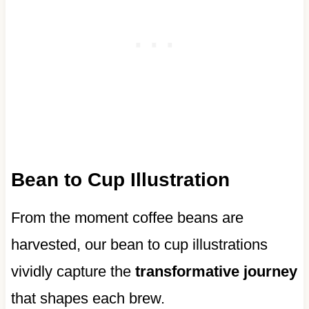
Bean to Cup Illustration
From the moment coffee beans are
harvested, our bean to cup illustrations
vividly capture the
transformative journey
that shapes each brew.