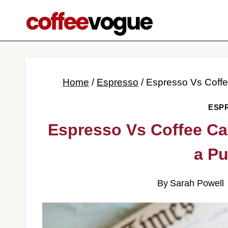
Skip
to
content
Home
/
Espresso
/
Espresso Vs Coff
ESP
Espresso Vs Coffee Ca
a P
By
Sarah Powell