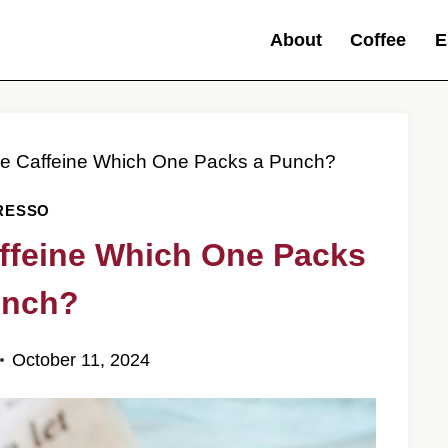
About
Coffee
E
ee Caffeine Which One Packs a Punch?
RESSO
ffeine Which One Packs
unch?
October 11, 2024