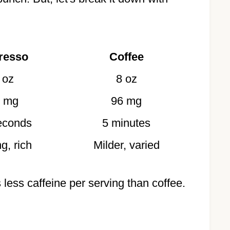
resso
Coffee
 oz
8 oz
 mg
96 mg
econds
5 minutes
g, rich
Milder, varied
 less caffeine per serving than coffee.