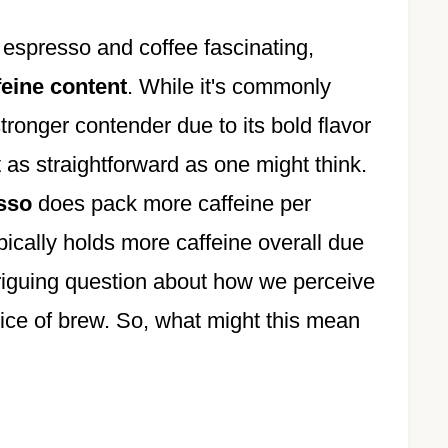
espresso and coffee fascinating,
feine content
. While it's commonly
ronger contender due to its bold flavor
t as straightforward as one might think.
esso
does pack more caffeine per
pically holds more caffeine overall due
ntriguing question about how we perceive
oice of brew. So, what might this mean