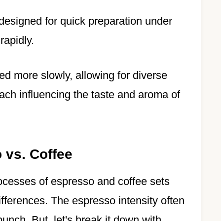
, designed for quick preparation under
rapidly.
ed more slowly, allowing for diverse
 each influencing the taste and aroma of
 vs. Coffee
ocesses of espresso and coffee sets
differences. The espresso intensity often
punch. But, let's break it down with