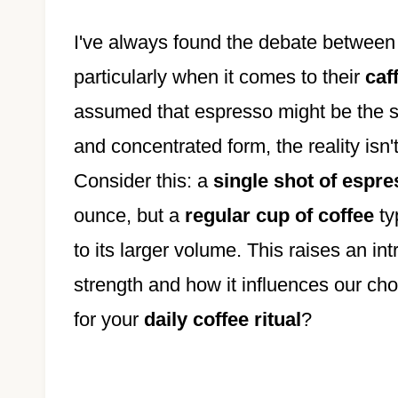
I've always found the debate between 
particularly when it comes to their
caf
assumed that espresso might be the st
and concentrated form, the reality isn'
Consider this: a
single shot of espr
ounce, but a
regular cup of coffee
ty
to its larger volume. This raises an i
strength and how it influences our ch
for your
daily coffee ritual
?