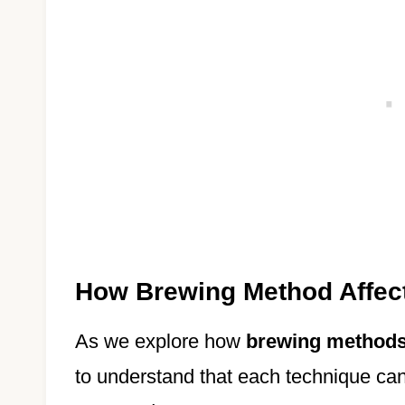
How Brewing Method Affect
As we explore how
brewing method
to understand that each technique can 