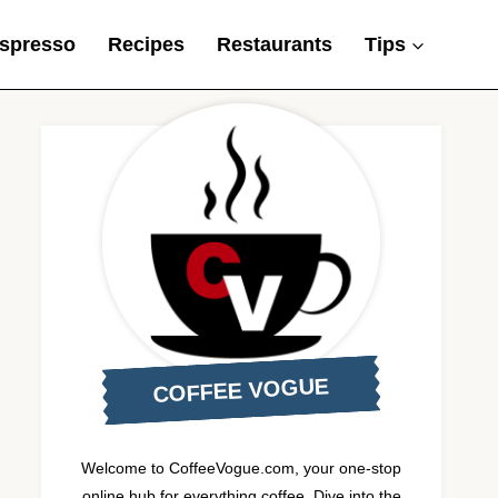
spresso
Recipes
Restaurants
Tips
COFFEE VOGUE
Welcome to CoffeeVogue.com, your one-stop
online hub for everything coffee. Dive into the