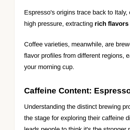
Espresso's origins trace back to Italy
high pressure, extracting
rich flavors
Coffee varieties, meanwhile, are brew
flavor profiles from different regions,
your morning cup.
Caffeine Content: Espresso
Understanding the distinct brewing pr
the stage for exploring their caffeine 
leads people to think it's the stronger 