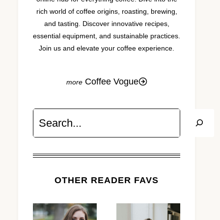
rich world of coffee origins, roasting, brewing,
and tasting. Discover innovative recipes,
essential equipment, and sustainable practices.
Join us and elevate your coffee experience.
Coffee Vogue
Search
OTHER READER FAVS