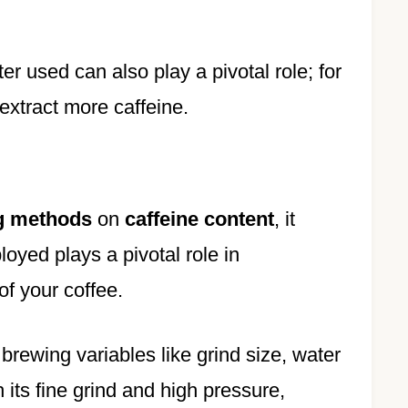
er used can also play a pivotal role; for
extract more caffeine.
g methods
on
caffeine content
, it
oyed plays a pivotal role in
of your coffee.
 brewing variables like grind size, water
h its fine grind and high pressure,