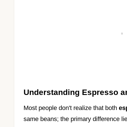
Understanding Espresso a
Most people don't realize that both
es
same beans; the primary difference lie