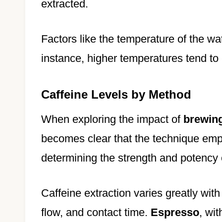
extracted.
Factors like the temperature of the wat
instance, higher temperatures tend to 
Caffeine Levels by Method
When exploring the impact of
brewin
becomes clear that the technique empl
determining the strength and potency 
Caffeine extraction varies greatly with
flow, and contact time.
Espresso
, wit