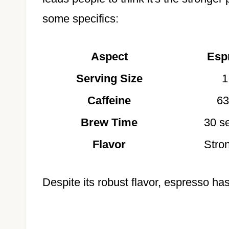
some specifics:
Aspect
Esp
Serving Size
1
Caffeine
63
Brew Time
30 s
Flavor
Stron
Despite its robust flavor, espresso has