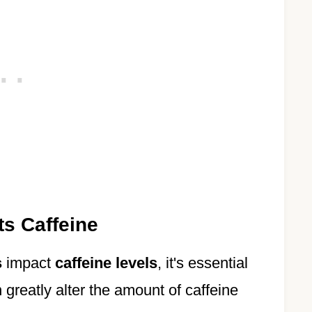
s Caffeine
s
impact
caffeine levels
, it's essential
greatly alter the amount of caffeine