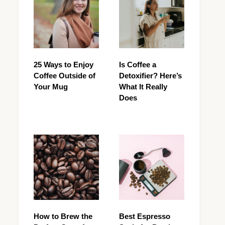
25 Ways to Enjoy
Is Coffee a
Coffee Outside of
Detoxifier? Here’s
Your Mug
What It Really
Does
How to Brew the
Best Espresso