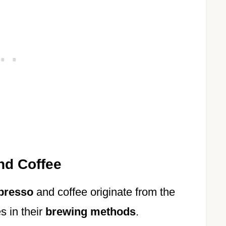
nd Coffee
presso
and coffee originate from the
s in their
brewing methods
.