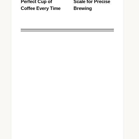
Perfect Cup of
Scale for Precise
Coffee Every Time
Brewing