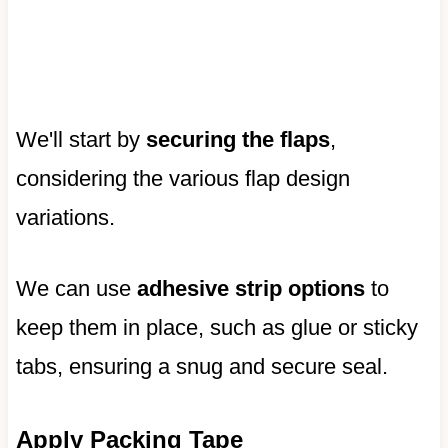
We'll start by
securing the flaps
,
considering the various flap design
variations.
We can use
adhesive strip options
to
keep them in place, such as glue or sticky
tabs, ensuring a snug and secure seal.
Apply Packing Tape