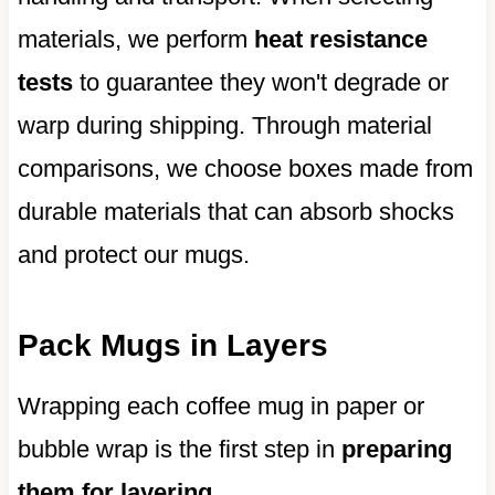
materials, we perform
heat resistance
tests
to guarantee they won't degrade or
warp during shipping. Through material
comparisons, we choose boxes made from
durable materials that can absorb shocks
and protect our mugs.
Pack Mugs in Layers
Wrapping each coffee mug in paper or
bubble wrap is the first step in
preparing
them for layering
.