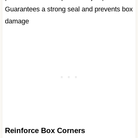
Guarantees a strong seal and prevents box
damage
Reinforce Box Corners