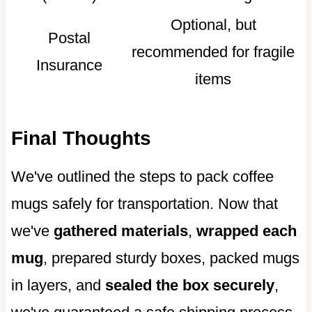
Optional, but
Postal
recommended for fragile
Insurance
items
Final Thoughts
We've outlined the steps to pack coffee
mugs safely for transportation. Now that
we've
gathered materials
,
wrapped each
mug
, prepared sturdy boxes, packed mugs
in layers, and
sealed the box securely
,