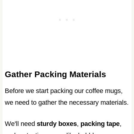
Gather Packing Materials
Before we start packing our coffee mugs,
we need to gather the necessary materials.
We'll need
sturdy boxes
,
packing tape
,