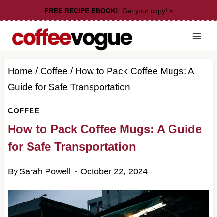
Skip
FREE RECIPE EBOOK!
Get your copy! >
to
content
Home
/
Coffee
/
How to Pack Coffee Mugs: A
Guide for Safe Transportation
COFFEE
How to Pack Coffee Mugs: A Guide
for Safe Transportation
By
Sarah Powell
October 22, 2024