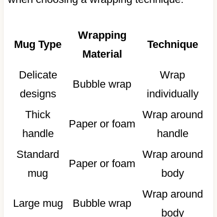
Wrapping
Mug Type
Technique
Material
Delicate
Wrap
Bubble wrap
designs
individually
Thick
Wrap around
Paper or foam
handle
handle
Standard
Wrap around
Paper or foam
mug
body
Wrap around
Large mug
Bubble wrap
body