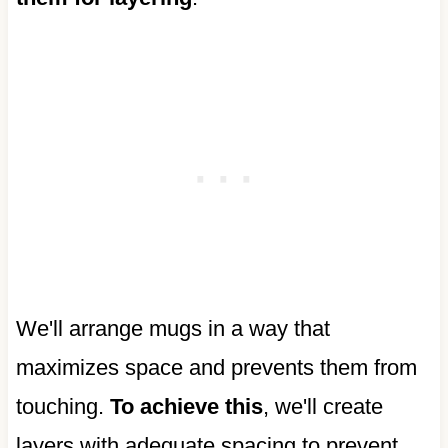
We'll arrange mugs in a way that
maximizes space and prevents them from
touching.
To achieve this
, we'll create
layers with adequate spacing to prevent