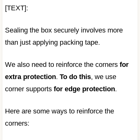
[TEXT]:
Sealing the box securely involves more
than just applying packing tape.
We also need to reinforce the corners
for
extra protection
.
To do this
, we use
corner supports
for edge protection
.
Here are some ways to reinforce the
corners: