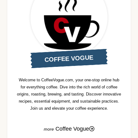
COFFEE VOGUE
Welcome to CoffeeVogue.com, your one-stop online hub
for everything coffee. Dive into the rich world of coffee
origins, roasting, brewing, and tasting. Discover innovative
recipes, essential equipment, and sustainable practices.
Join us and elevate your coffee experience.
Coffee Vogue