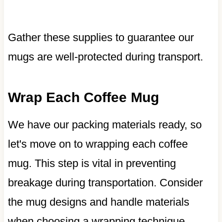
Gather these supplies to guarantee our
mugs are well-protected during transport.
Wrap Each Coffee Mug
We have our packing materials ready, so
let's move on to wrapping each coffee
mug. This step is vital in preventing
breakage during transportation. Consider
the mug designs and handle materials
when choosing a wrapping technique.