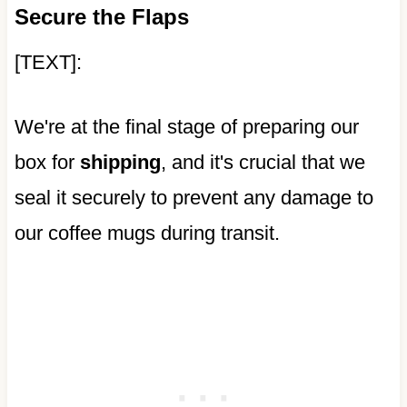
Secure the Flaps
[TEXT]:
We're at the final stage of preparing our
box for
shipping
, and it's crucial that we
seal it securely to prevent any damage to
our coffee mugs during transit.