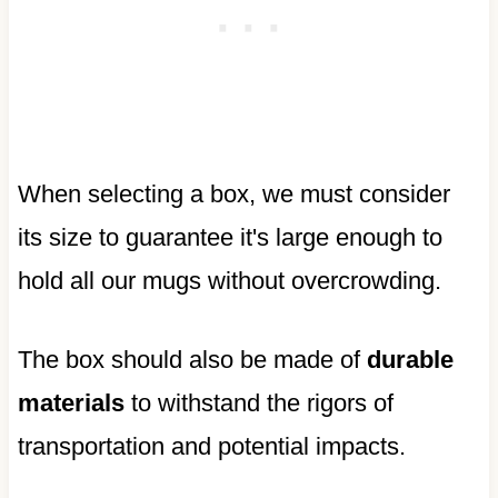
When selecting a box, we must consider
its size to guarantee it's large enough to
hold all our mugs without overcrowding.
The box should also be made of
durable
materials
to withstand the rigors of
transportation and potential impacts.