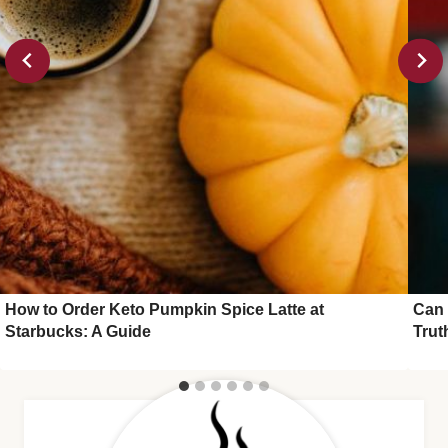
How to Order Keto Pumpkin Spice Latte at
Can 
Starbucks: A Guide
Trut