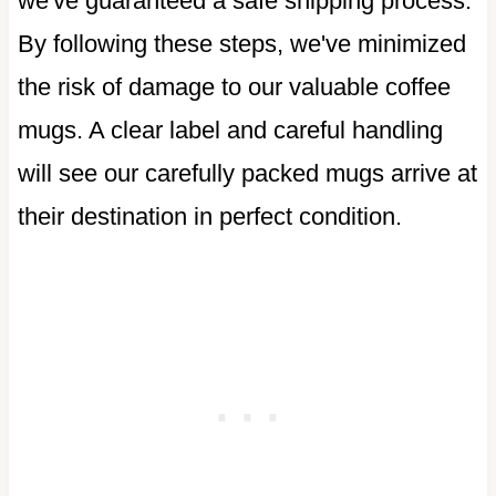
we've guaranteed a safe shipping process.
By following these steps, we've minimized
the risk of damage to our valuable coffee
mugs. A clear label and careful handling
will see our carefully packed mugs arrive at
their destination in perfect condition.