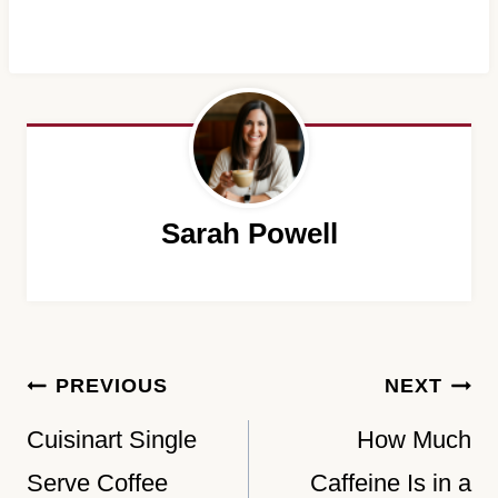
Sarah Powell
Post
PREVIOUS
NEXT
navigation
Cuisinart Single
How Much
Serve Coffee
Caffeine Is in a