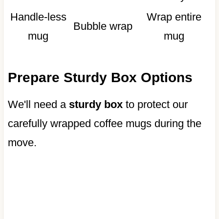
Handle-less
Wrap entire
Bubble wrap
mug
mug
Prepare Sturdy Box Options
We'll need a
sturdy box
to protect our
carefully wrapped coffee mugs during the
move.