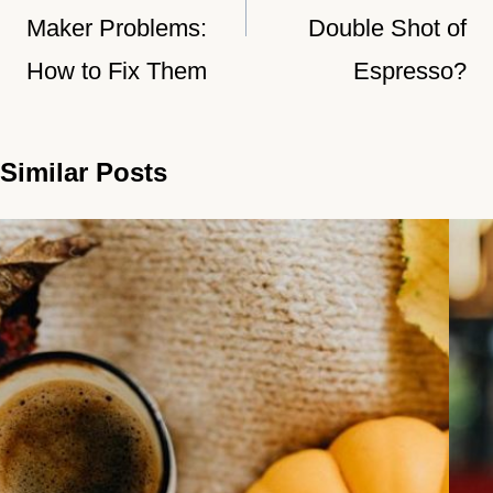
Maker Problems:
Double Shot of
How to Fix Them
Espresso?
Similar Posts