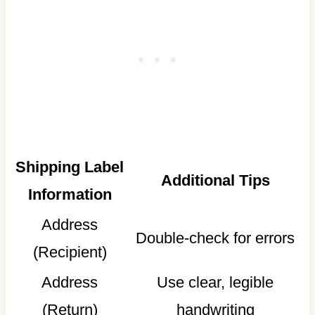
Shipping Label
Additional Tips
Information
Address
Double-check for errors
(Recipient)
Address
Use clear, legible
(Return)
handwriting