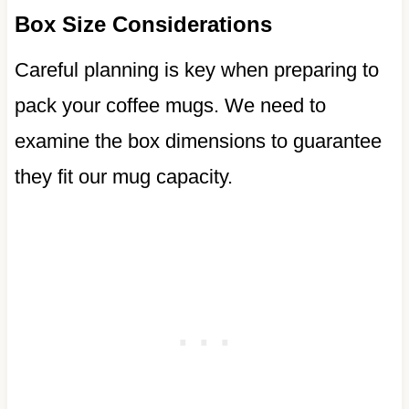
Box Size Considerations
Careful planning is key when preparing to
pack your coffee mugs. We need to
examine the box dimensions to guarantee
they fit our mug capacity.