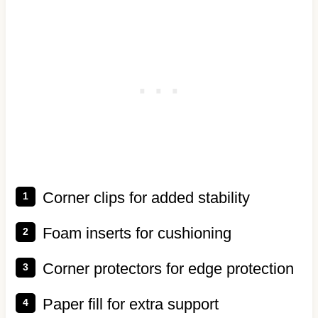
Corner clips for added stability
Foam inserts for cushioning
Corner protectors for edge protection
Paper fill for extra support