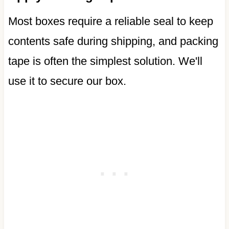
Most boxes require a reliable seal to keep
contents safe during shipping, and packing
tape is often the simplest solution. We'll
use it to secure our box.