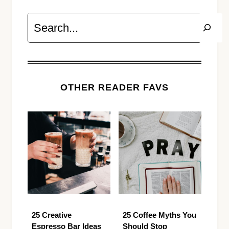
Search
OTHER READER FAVS
25 Creative
25 Coffee Myths You
Espresso Bar Ideas
Should Stop