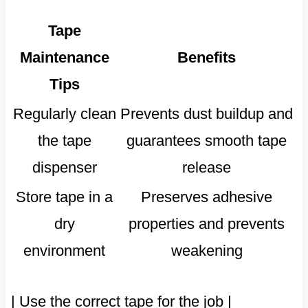
Tape
Maintenance
Benefits
Tips
Regularly clean
Prevents dust buildup and
the tape
guarantees smooth tape
dispenser
release
Store tape in a
Preserves adhesive
dry
properties and prevents
environment
weakening
| Use the correct tape for the job |