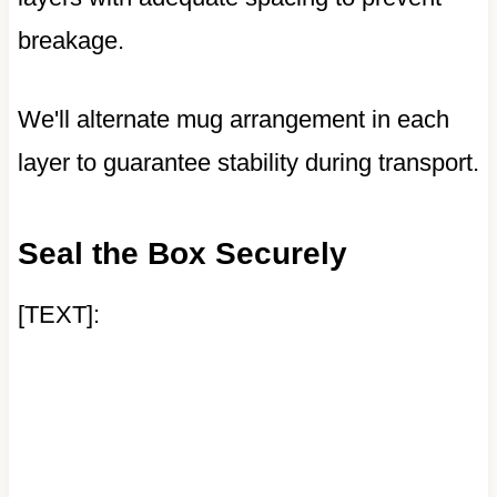
breakage.
We'll alternate mug arrangement in each
layer to guarantee stability during transport.
Seal the Box Securely
[TEXT]: