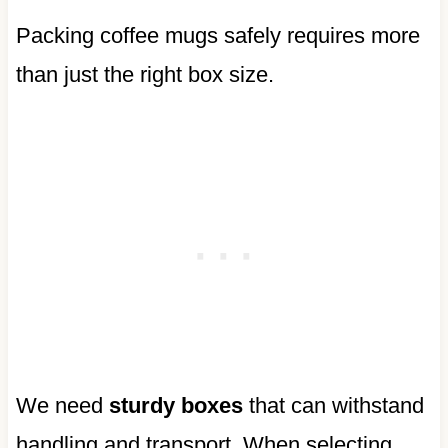
Packing coffee mugs safely requires more
than just the right box size.
We need
sturdy boxes
that can withstand
handling and transport. When selecting