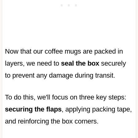
Now that our coffee mugs are packed in
layers, we need to
seal the box
securely
to prevent any damage during transit.
To do this, we'll focus on three key steps:
securing the flaps
, applying packing tape,
and reinforcing the box corners.