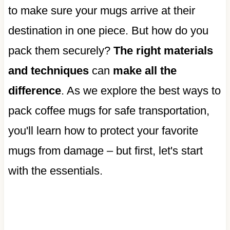
to make sure your mugs arrive at their
destination in one piece. But how do you
pack them securely?
The right materials
and techniques
can
make all the
difference
. As we explore the best ways to
pack coffee mugs for safe transportation,
you'll learn how to protect your favorite
mugs from damage – but first, let's start
with the essentials.