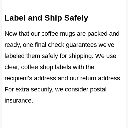
Label and Ship Safely
Now that our coffee mugs are packed and
ready, one final check guarantees we've
labeled them safely for shipping. We use
clear, coffee shop labels with the
recipient's address and our return address.
For extra security, we consider postal
insurance.