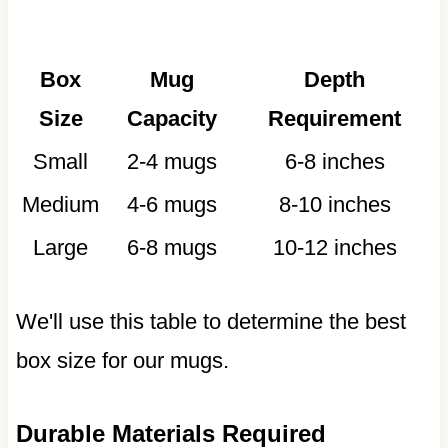
Box
Mug
Depth
Size
Capacity
Requirement
Small
2-4 mugs
6-8 inches
Medium
4-6 mugs
8-10 inches
Large
6-8 mugs
10-12 inches
We'll use this table to determine the best
box size for our mugs.
Durable Materials Required