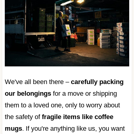
We've all been there –
carefully packing
our belongings
for a move or shipping
them to a loved one, only to worry about
the safety of
fragile items like coffee
mugs
. If you're anything like us, you want