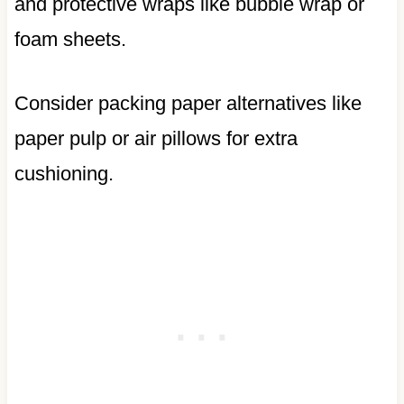
and protective wraps like bubble wrap or
foam sheets.
Consider packing paper alternatives like
paper pulp or air pillows for extra
cushioning.