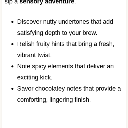
sip a
sensory adventure
.
Discover nutty undertones that add
satisfying depth to your brew.
Relish fruity hints that bring a fresh,
vibrant twist.
Note spicy elements that deliver an
exciting kick.
Savor chocolatey notes that provide a
comforting, lingering finish.