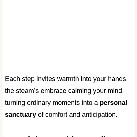
Each step invites warmth into your hands,
the steam’s embrace calming your mind,
turning ordinary moments into a
personal
sanctuary
of comfort and anticipation.