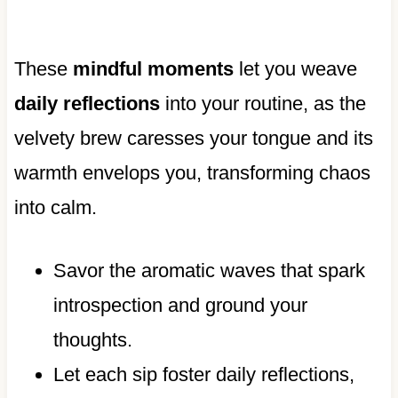
These
mindful moments
let you weave
daily reflections
into your routine, as the
velvety brew caresses your tongue and its
warmth envelops you, transforming chaos
into calm.
Savor the aromatic waves that spark
introspection and ground your
thoughts.
Let each sip foster daily reflections,