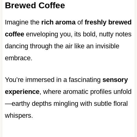
Brewed Coffee
Imagine the
rich aroma
of
freshly brewed
coffee
enveloping you, its bold, nutty notes
dancing through the air like an invisible
embrace.
You’re immersed in a fascinating
sensory
experience
, where aromatic profiles unfold
—earthy depths mingling with subtle floral
whispers.