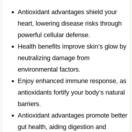
Antioxidant advantages shield your
heart, lowering disease risks through
powerful cellular defense.
Health benefits improve skin’s glow by
neutralizing damage from
environmental factors.
Enjoy enhanced immune response, as
antioxidants fortify your body’s natural
barriers.
Antioxidant advantages promote better
gut health, aiding digestion and