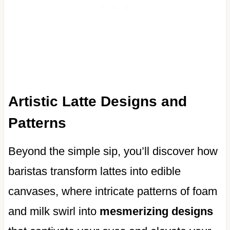
Artistic Latte Designs and
Patterns
Beyond the simple sip, you’ll discover how
baristas transform lattes into edible
canvases, where intricate patterns of foam
and milk swirl into
mesmerizing designs