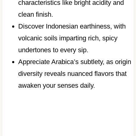
characteristics like bright acidity and
clean finish.
Discover Indonesian earthiness, with
volcanic soils imparting rich, spicy
undertones to every sip.
Appreciate Arabica’s subtlety, as origin
diversity reveals nuanced flavors that
awaken your senses daily.