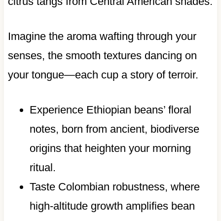
citrus tangs from Central American shades.
Imagine the aroma wafting through your
senses, the smooth textures dancing on
your tongue—each cup a story of terroir.
Experience Ethiopian beans’ floral
notes, born from ancient, biodiverse
origins that heighten your morning
ritual.
Taste Colombian robustness, where
high-altitude growth amplifies bean