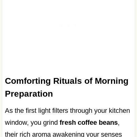
Comforting Rituals of Morning
Preparation
As the first light filters through your kitchen
window, you grind
fresh coffee beans
,
their rich aroma awakening your senses