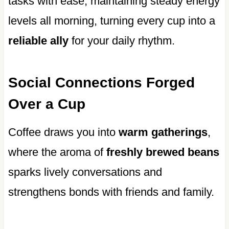
tasks with ease, maintaining steady energy
levels all morning, turning every cup into a
reliable ally
for your daily rhythm.
Social Connections Forged
Over a Cup
Coffee draws you into
warm gatherings
,
where the aroma of
freshly brewed beans
sparks lively conversations and
strengthens bonds with friends and family.