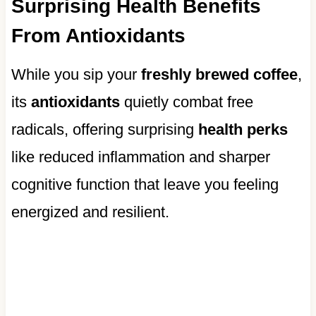
Surprising Health Benefits
From Antioxidants
While you sip your
freshly brewed coffee
,
its
antioxidants
quietly combat free
radicals, offering surprising
health perks
like reduced inflammation and sharper
cognitive function that leave you feeling
energized and resilient.