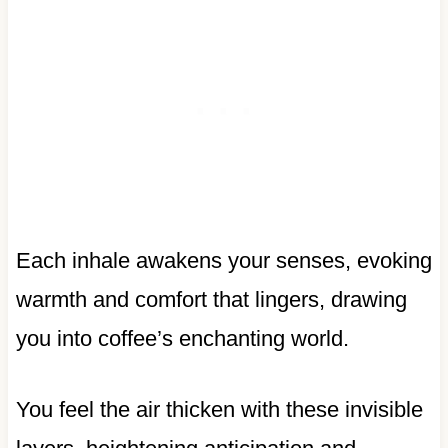
Each inhale awakens your senses, evoking
warmth and comfort that lingers, drawing
you into coffee’s enchanting world.
You feel the air thicken with these invisible