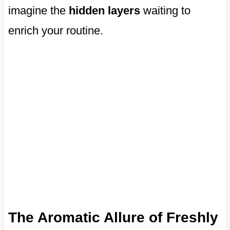
imagine the
hidden layers
waiting to
enrich your routine.
The Aromatic Allure of Freshly