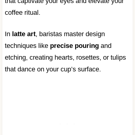
that captivate your eyes and elevate your
coffee ritual.
In
latte art
, baristas master design
techniques like
precise pouring
and
etching, creating hearts, rosettes, or tulips
that dance on your cup’s surface.