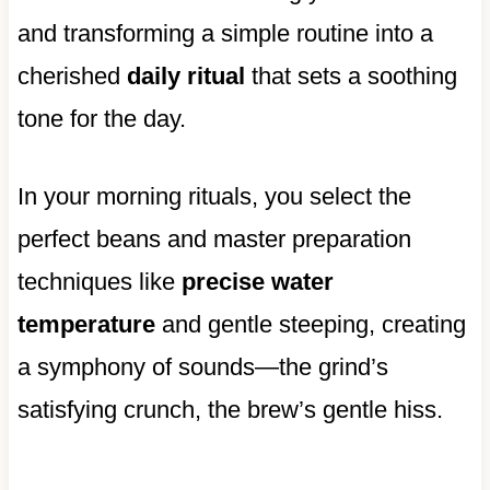
and transforming a simple routine into a
cherished
daily ritual
that sets a soothing
tone for the day.
In your morning rituals, you select the
perfect beans and master preparation
techniques like
precise water
temperature
and gentle steeping, creating
a symphony of sounds—the grind’s
satisfying crunch, the brew’s gentle hiss.