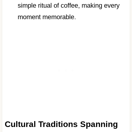
simple ritual of coffee, making every
moment memorable.
Cultural Traditions Spanning