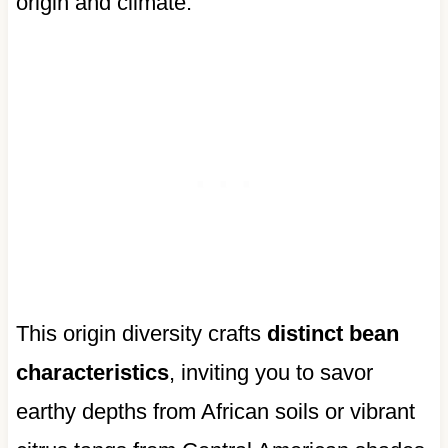
origin and climate.
This origin diversity crafts
distinct bean
characteristics
, inviting you to savor
earthy depths from African soils or vibrant