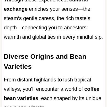
exchange
enriches your senses—the
steam’s gentle caress, the rich taste’s
depth—connecting you to ancestors’
warmth and global ties in every mindful sip.
Diverse Origins and Bean
Varieties
From distant highlands to lush tropical
valleys, you’ll encounter a world of
coffee
bean varieties
, each shaped by its unique