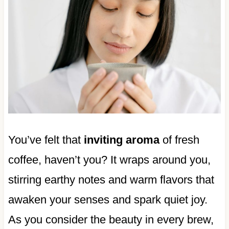
You’ve felt that
inviting aroma
of fresh
coffee, haven’t you? It wraps around you,
stirring earthy notes and warm flavors that
awaken your senses and spark quiet joy.
As you consider the beauty in every brew,