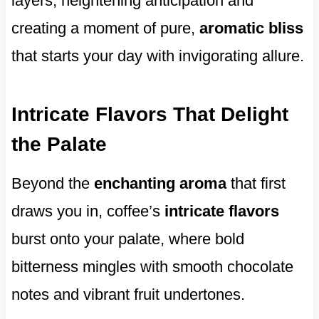
layers, heightening anticipation and
creating a moment of pure,
aromatic bliss
that starts your day with invigorating allure.
Intricate Flavors That Delight
the Palate
Beyond the
enchanting aroma
that first
draws you in, coffee’s
intricate flavors
burst onto your palate, where bold
bitterness mingles with smooth chocolate
notes and vibrant fruit undertones.