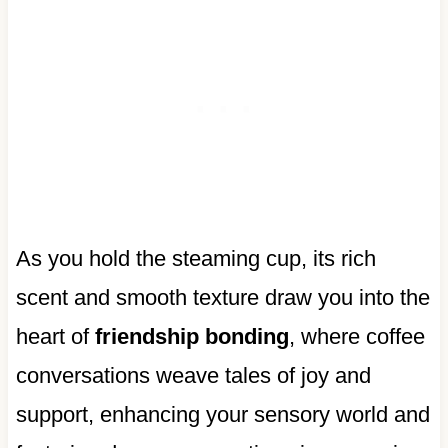
As you hold the steaming cup, its rich
scent and smooth texture draw you into the
heart of
friendship bonding
, where coffee
conversations weave tales of joy and
support, enhancing your sensory world and