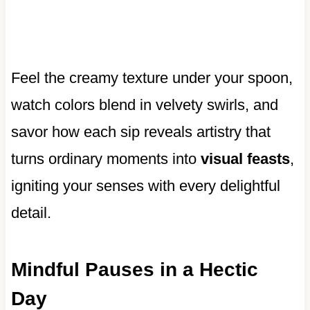
Feel the creamy texture under your spoon,
watch colors blend in velvety swirls, and
savor how each sip reveals artistry that
turns ordinary moments into
visual feasts
,
igniting your senses with every delightful
detail.
Mindful Pauses in a Hectic
Day