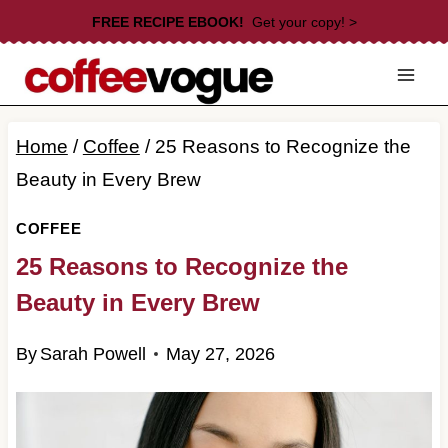
Skip
FREE RECIPE EBOOK!
Get your copy! >
to
content
Home
/
Coffee
/
25 Reasons to Recognize the
Beauty in Every Brew
COFFEE
25 Reasons to Recognize the
Beauty in Every Brew
By
Sarah Powell
May 27, 2026