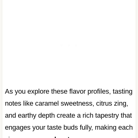
As you explore these flavor profiles, tasting
notes like caramel sweetness, citrus zing,
and earthy depth create a rich tapestry that
engages your taste buds fully, making each