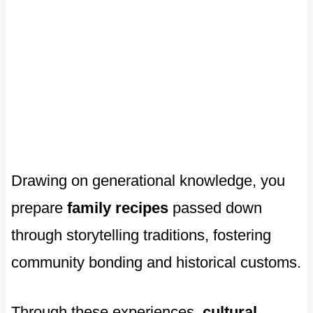
Drawing on generational knowledge, you
prepare
family recipes
passed down
through storytelling traditions, fostering
community bonding and historical customs.
Through these experiences,
cultural