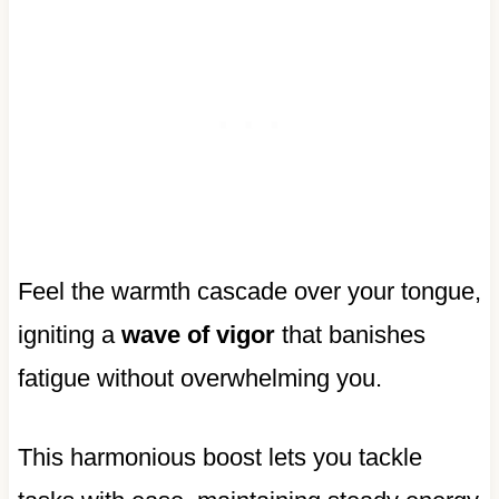
Feel the warmth cascade over your tongue,
igniting a
wave of vigor
that banishes
fatigue without overwhelming you.
This harmonious boost lets you tackle