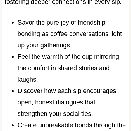
fostering deeper connections in every sip.
Savor the pure joy of friendship
bonding as coffee conversations light
up your gatherings.
Feel the warmth of the cup mirroring
the comfort in shared stories and
laughs.
Discover how each sip encourages
open, honest dialogues that
strengthen your social ties.
Create unbreakable bonds through the