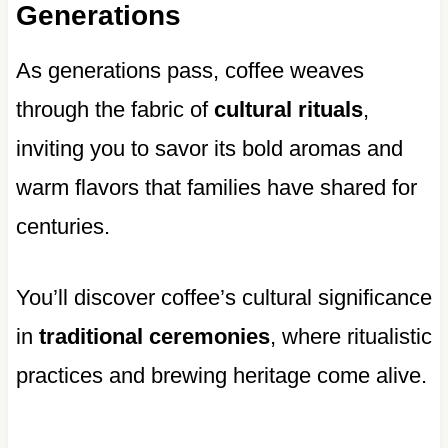
Generations
As generations pass, coffee weaves
through the fabric of
cultural rituals
,
inviting you to savor its bold aromas and
warm flavors that families have shared for
centuries.
You’ll discover coffee’s cultural significance
in
traditional ceremonies
, where ritualistic
practices and brewing heritage come alive.