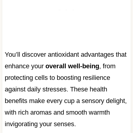
You’ll discover antioxidant advantages that
enhance your
overall well-being
, from
protecting cells to boosting resilience
against daily stresses. These health
benefits make every cup a sensory delight,
with rich aromas and smooth warmth
invigorating your senses.