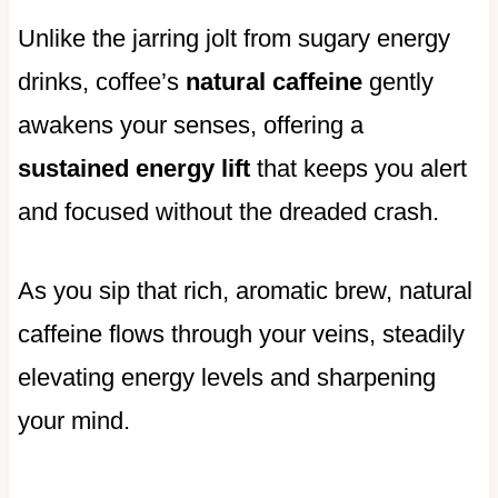
Unlike the jarring jolt from sugary energy
drinks, coffee’s
natural caffeine
gently
awakens your senses, offering a
sustained energy lift
that keeps you alert
and focused without the dreaded crash.
As you sip that rich, aromatic brew, natural
caffeine flows through your veins, steadily
elevating energy levels and sharpening
your mind.