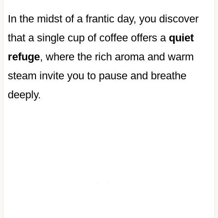
In the midst of a frantic day, you discover
that a single cup of coffee offers a
quiet
refuge
, where the rich aroma and warm
steam invite you to pause and breathe
deeply.