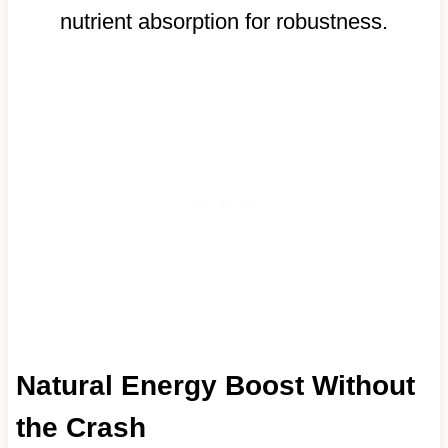
nutrient absorption for robustness.
Natural Energy Boost Without
the Crash