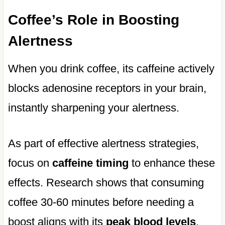
Coffee’s Role in Boosting
Alertness
When you drink coffee, its caffeine actively
blocks adenosine receptors in your brain,
instantly sharpening your alertness.
As part of effective alertness strategies,
focus on
caffeine timing
to enhance these
effects. Research shows that consuming
coffee 30-60 minutes before needing a
boost aligns with its
peak blood levels
,