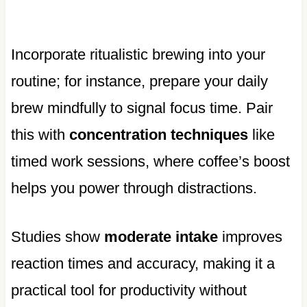
Incorporate ritualistic brewing into your
routine; for instance, prepare your daily
brew mindfully to signal focus time. Pair
this with
concentration techniques
like
timed work sessions, where coffee’s boost
helps you power through distractions.
Studies show
moderate intake
improves
reaction times and accuracy, making it a
practical tool for productivity without