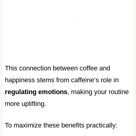
This connection between coffee and
happiness stems from caffeine’s role in
regulating emotions
, making your routine
more uplifting.
To maximize these benefits practically: