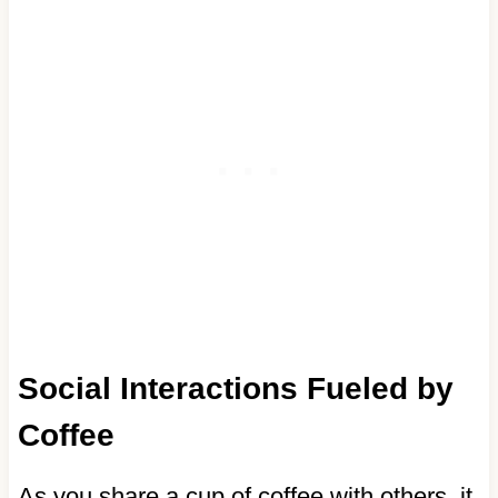
Social Interactions Fueled by
Coffee
As you share a cup of coffee with others, it