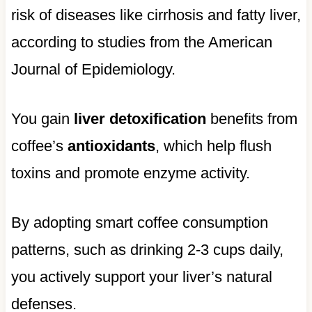
risk of diseases like cirrhosis and fatty liver,
according to studies from the American
Journal of Epidemiology.
You gain
liver detoxification
benefits from
coffee’s
antioxidants
, which help flush
toxins and promote enzyme activity.
By adopting smart coffee consumption
patterns, such as drinking 2-3 cups daily,
you actively support your liver’s natural
defenses.