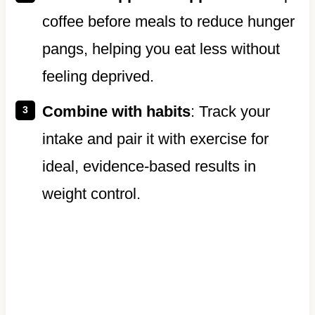
coffee before meals to reduce hunger
pangs, helping you eat less without
feeling deprived.
Combine with habits
: Track your
intake and pair it with exercise for
ideal, evidence-based results in
weight control.