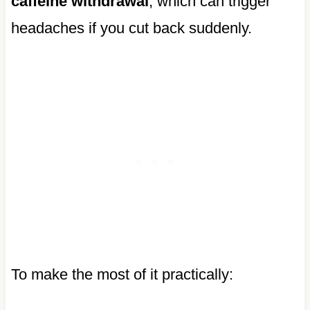
caffeine withdrawal
, which can trigger
headaches if you cut back suddenly.
To make the most of it practically: