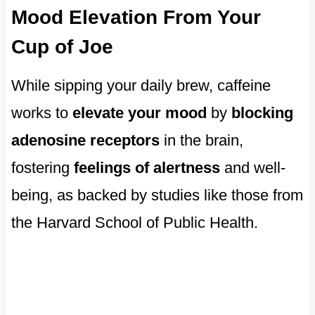
Mood Elevation From Your
Cup of Joe
While sipping your daily brew, caffeine
works to
elevate your mood
by
blocking
adenosine receptors
in the brain,
fostering
feelings of alertness
and well-
being, as backed by studies like those from
the Harvard School of Public Health.