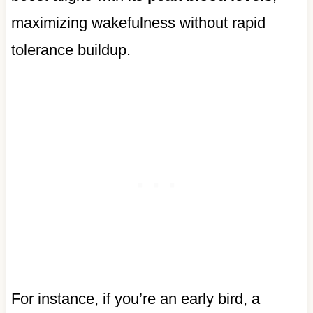
maximizing wakefulness without rapid
tolerance buildup.
For instance, if you’re an early bird, a