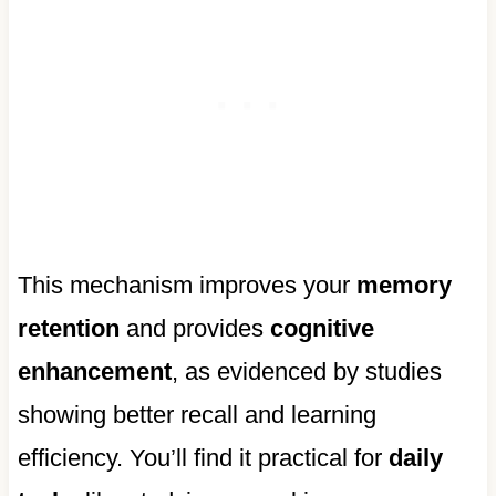
This mechanism improves your
memory
retention
and provides
cognitive
enhancement
, as evidenced by studies
showing better recall and learning
efficiency. You’ll find it practical for
daily