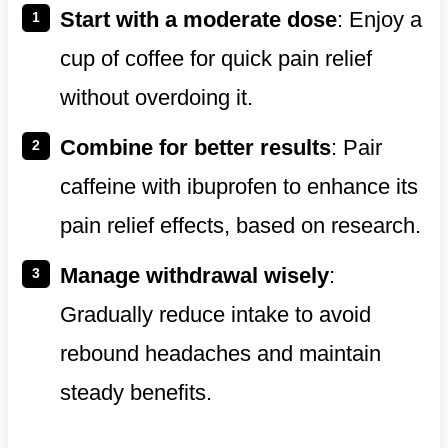
Start with a moderate dose
: Enjoy a
cup of coffee for quick pain relief
without overdoing it.
Combine for better results
: Pair
caffeine with ibuprofen to enhance its
pain relief effects, based on research.
Manage withdrawal wisely
:
Gradually reduce intake to avoid
rebound headaches and maintain
steady benefits.