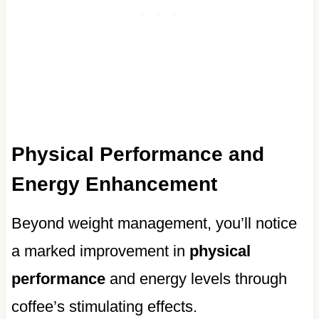
Physical Performance and
Energy Enhancement
Beyond weight management, you’ll notice
a marked improvement in
physical
performance
and energy levels through
coffee’s stimulating effects.