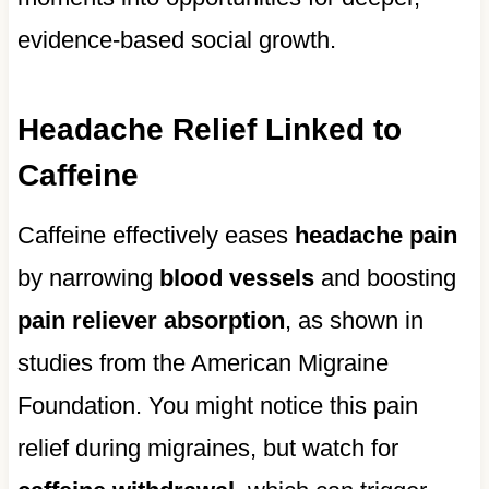
evidence-based social growth.
Headache Relief Linked to
Caffeine
Caffeine effectively eases
headache pain
by narrowing
blood vessels
and boosting
pain reliever absorption
, as shown in
studies from the American Migraine
Foundation. You might notice this pain
relief during migraines, but watch for