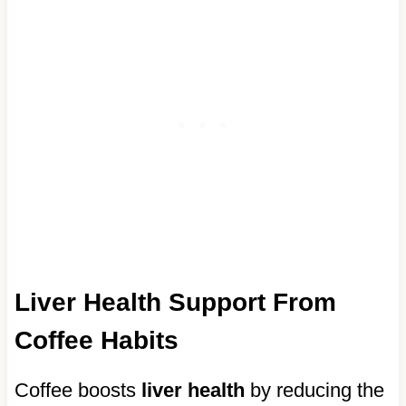
Liver Health Support From
Coffee Habits
Coffee boosts
liver health
by reducing the