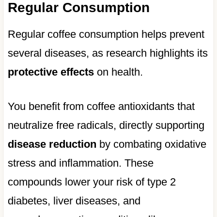
Regular Consumption
Regular coffee consumption helps prevent
several diseases, as research highlights its
protective effects
on health.
You benefit from coffee antioxidants that
neutralize free radicals, directly supporting
disease reduction
by combating oxidative
stress and inflammation. These
compounds lower your risk of type 2
diabetes, liver diseases, and