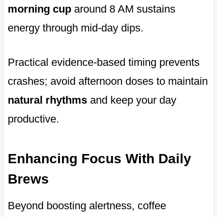
morning cup
around 8 AM sustains
energy through mid-day dips.
Practical evidence-based timing prevents
crashes; avoid afternoon doses to maintain
natural rhythms
and keep your day
productive.
Enhancing Focus With Daily
Brews
Beyond boosting alertness, coffee