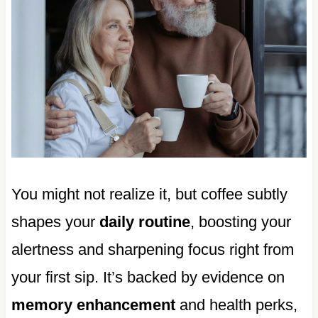
You might not realize it, but coffee subtly
shapes your
daily routine
, boosting your
alertness and sharpening focus right from
your first sip. It’s backed by evidence on
memory enhancement
and health perks,