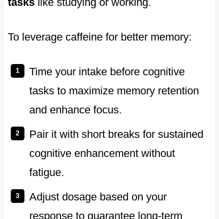
tasks
like studying or working.
To leverage caffeine for better memory:
Time your intake before cognitive
tasks to maximize memory retention
and enhance focus.
Pair it with short breaks for sustained
cognitive enhancement without
fatigue.
Adjust dosage based on your
response to guarantee long-term