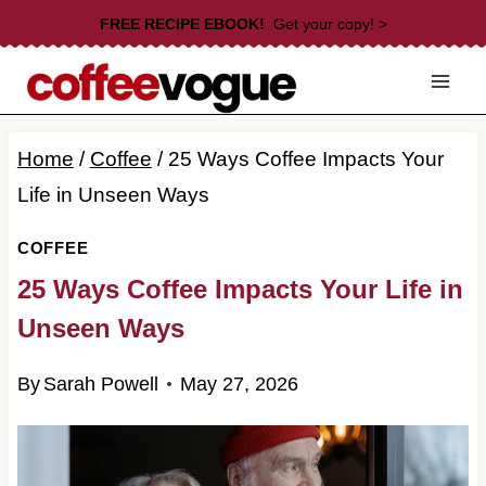
Skip
FREE RECIPE EBOOK!
Get your copy! >
to
content
Home
/
Coffee
/
25 Ways Coffee Impacts Your
Life in Unseen Ways
COFFEE
25 Ways Coffee Impacts Your Life in
Unseen Ways
By
Sarah Powell
May 27, 2026