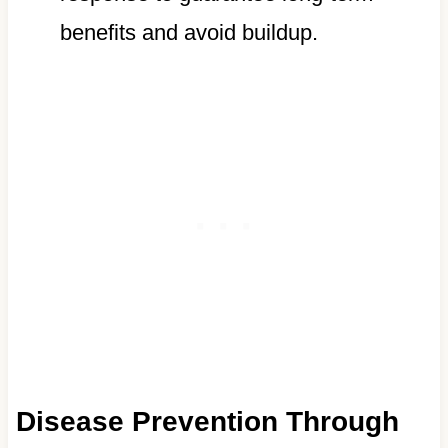
benefits and avoid buildup.
Disease Prevention Through