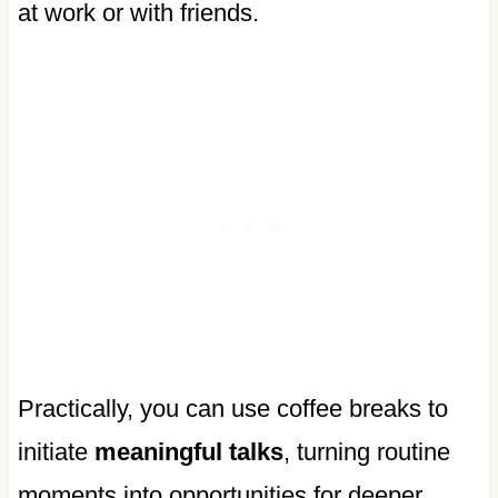
at work or with friends.
Practically, you can use coffee breaks to
initiate
meaningful talks
, turning routine
moments into opportunities for deeper,