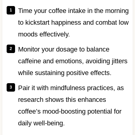
Time your coffee intake in the morning
to kickstart happiness and combat low
moods effectively.
Monitor your dosage to balance
caffeine and emotions, avoiding jitters
while sustaining positive effects.
Pair it with mindfulness practices, as
research shows this enhances
coffee’s mood-boosting potential for
daily well-being.