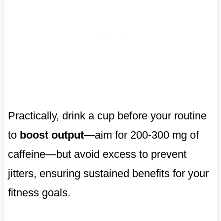
Practically, drink a cup before your routine
to
boost output
—aim for 200-300 mg of
caffeine—but avoid excess to prevent
jitters, ensuring sustained benefits for your
fitness goals.