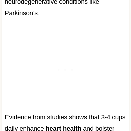
neurodegenerative conditions like
Parkinson’s.
Evidence from studies shows that 3-4 cups
daily enhance
heart health
and bolster