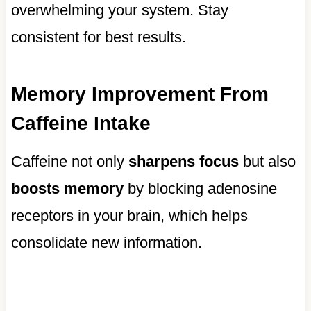
overwhelming your system. Stay
consistent for best results.
Memory Improvement From
Caffeine Intake
Caffeine not only
sharpens focus
but also
boosts memory
by blocking adenosine
receptors in your brain, which helps
consolidate new information.