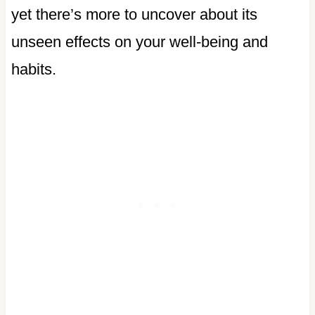
yet there’s more to uncover about its
unseen effects on your well-being and
habits.