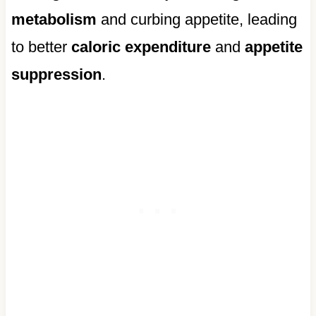
metabolism
and curbing appetite, leading
to better
caloric expenditure
and
appetite
suppression
.