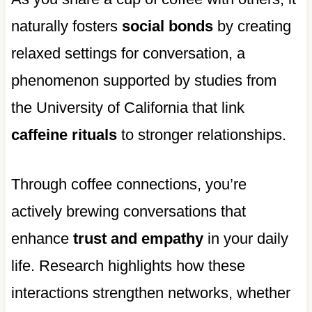
naturally fosters
social bonds
by creating
relaxed settings for conversation, a
phenomenon supported by studies from
the University of California that link
caffeine rituals
to stronger relationships.
Through coffee connections, you’re
actively brewing conversations that
enhance
trust and empathy
in your daily
life. Research highlights how these
interactions strengthen networks, whether