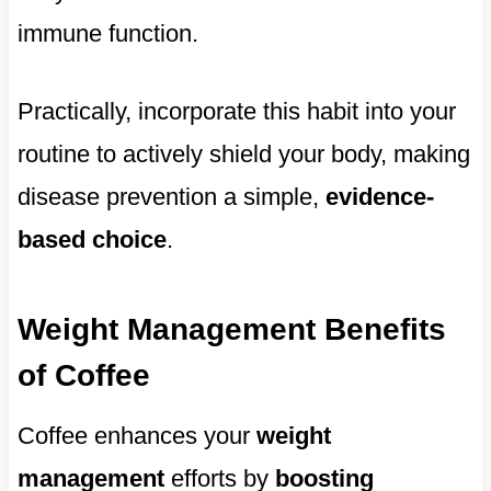
immune function.
Practically, incorporate this habit into your
routine to actively shield your body, making
disease prevention a simple,
evidence-
based choice
.
Weight Management Benefits
of Coffee
Coffee enhances your
weight
management
efforts by
boosting