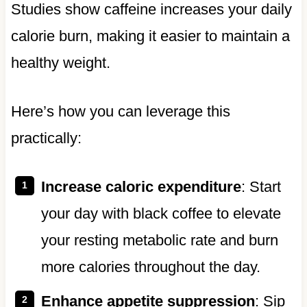
Studies show caffeine increases your daily
calorie burn, making it easier to maintain a
healthy weight.
Here’s how you can leverage this
practically:
Increase caloric expenditure
: Start
your day with black coffee to elevate
your resting metabolic rate and burn
more calories throughout the day.
Enhance appetite suppression
: Sip