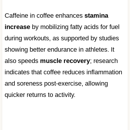
Caffeine in coffee enhances
stamina
increase
by mobilizing fatty acids for fuel
during workouts, as supported by studies
showing better endurance in athletes. It
also speeds
muscle recovery
; research
indicates that coffee reduces inflammation
and soreness post-exercise, allowing
quicker returns to activity.