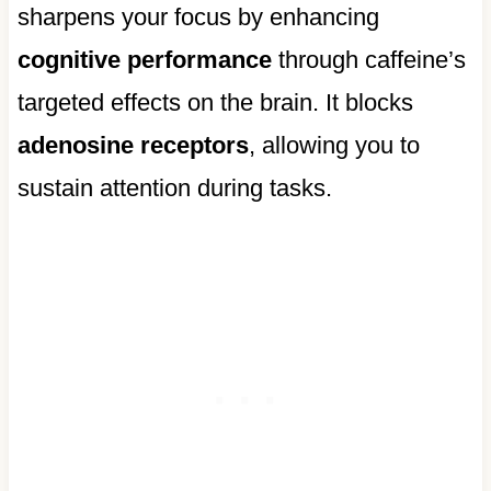
sharpens your focus by enhancing
cognitive performance
through caffeine’s
targeted effects on the brain. It blocks
adenosine receptors
, allowing you to
sustain attention during tasks.